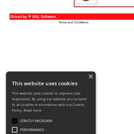
Driven by
OGL Software
Terms and Conditions
×
This website uses cookies
This website uses cookies to improve user
experience. By using our website you consent
to all cookies in accordance with our Cookie
Policy.
Read more
STRICTLY NECESSARY
PERFORMANCE