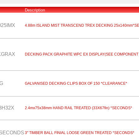
Description
025IMX
4.88m ISLAND MIST TRANSCEND TREX DECKING 25x140mm*S
KGRAX
DECKING PACK GRAPHITE WPC EX DISPLAY(SEE COMPONENT 
G
GALVANISED DECKING CLIPS BOX OF 150 *CLEARANCE*
8H32X
2.4mx75x38mm HAND RAIL TREATED (33X67fin) *SECONDS*
ESECONDS
3" TIMBER BALL FINIAL LOOSE GREEN TREATED *SECONDS*