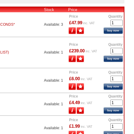
Stock
Price
Price
Quantity
£47.99
inc. VAT
ECONDS*
Available: 3
Price
Quantity
£239.00
inc. VAT
LIST)
Available: 1
Price
Quantity
£6.00
inc. VAT
Available: 1
Price
Quantity
£4.49
inc. VAT
Available: 1
Price
Quantity
£1.99
inc. VAT
Available: 1