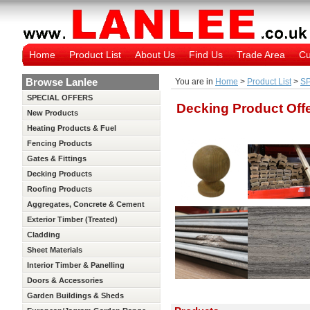
Home
Product List
About Us
Find Us
Trade Area
Cu
Browse Lanlee
You are in
Home
>
Product List
>
S
SPECIAL OFFERS
Decking Product Off
New Products
Heating Products & Fuel
Fencing Products
Gates & Fittings
Decking Products
Roofing Products
Aggregates, Concrete & Cement
Exterior Timber (Treated)
Cladding
Sheet Materials
Interior Timber & Panelling
(Untreated)
Doors & Accessories
Garden Buildings & Sheds