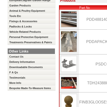
Products
European/Jagram Garden Range
Garden Products
Part No
Animal & Poultry Equipment
Tools Etc
PDD48814
Fixings & Accessories
Padlocks & Locks
Vehicle-Related Products
Personal Protective Equipment
PDDAPAC
Treatments Preservatives & Paints
Other Links
Contact Us
Delivery Information
PSDC
Downloadable Documents
F A Qs
Testimonials
TDH24388
More Info
Bespoke Made-To-Measure Items
FINB3GLOOS