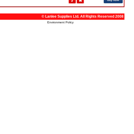
© Lanlee Supplies Ltd. All Rights Reserved 2008
Environment Policy