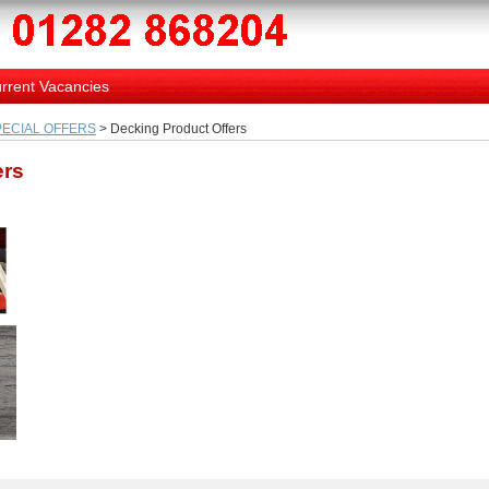
rrent Vacancies
PECIAL OFFERS
> Decking Product Offers
ers