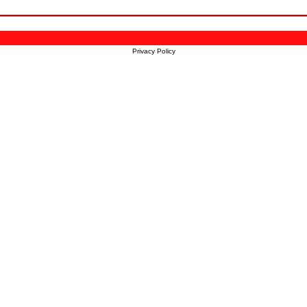
Privacy Policy