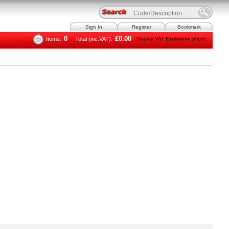
Sign In
Register
Bookmark
0
£0.00
Items:
Total (inc.VAT):
Display VAT
Exclusive
prices.