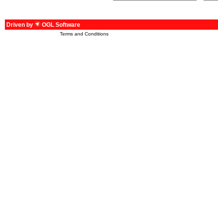
Driven by
OGL Software
Terms and Conditions