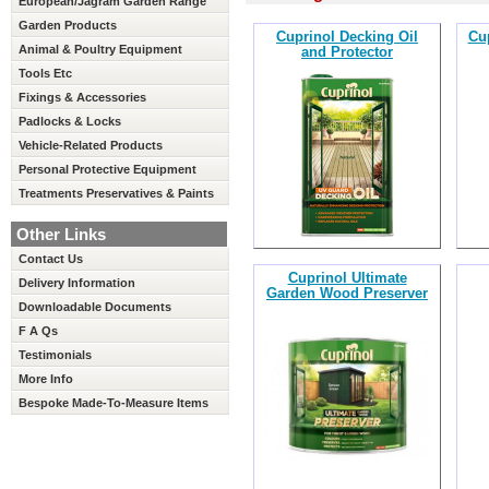
European/Jagram Garden Range
Garden Products
Cuprinol Decking Oil
Cu
Animal & Poultry Equipment
and Protector
Tools Etc
Fixings & Accessories
Padlocks & Locks
Vehicle-Related Products
Personal Protective Equipment
Treatments Preservatives & Paints
Other Links
Contact Us
Cuprinol Ultimate
Delivery Information
Garden Wood Preserver
Downloadable Documents
F A Qs
Testimonials
More Info
Bespoke Made-To-Measure Items