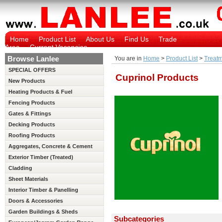
Home
Product List
About Us
Find Us
Trade
Area
Current Vacancies
Browse Lanlee
You are in
Home
>
Product List
>
Treatm
SPECIAL OFFERS
Cuprinol Products
New Products
Heating Products & Fuel
Fencing Products
Gates & Fittings
Decking Products
Roofing Products
Aggregates, Concrete & Cement
Exterior Timber (Treated)
Cladding
Sheet Materials
Interior Timber & Panelling
(Untreated)
Doors & Accessories
Garden Buildings & Sheds
Subcategories