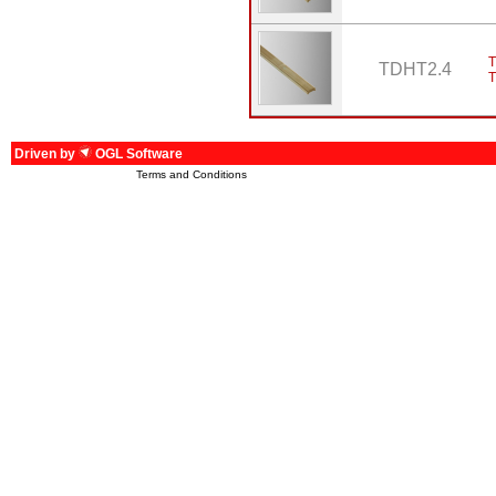
T
TDHT2.4
Driven by
OGL Software
Terms and Conditions