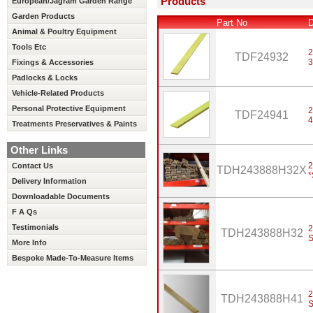
Products
European/Jagram Garden Range
Garden Products
Part No
D
Animal & Poultry Equipment
Tools Etc
2
TDF24932
Fixings & Accessories
Padlocks & Locks
Vehicle-Related Products
Personal Protective Equipment
2
TDF24941
Treatments Preservatives & Paints
Other Links
2
Contact Us
TDH243888H32X
Delivery Information
Downloadable Documents
F A Qs
Testimonials
2
TDH243888H32
S
More Info
Bespoke Made-To-Measure Items
2
TDH243888H41
S