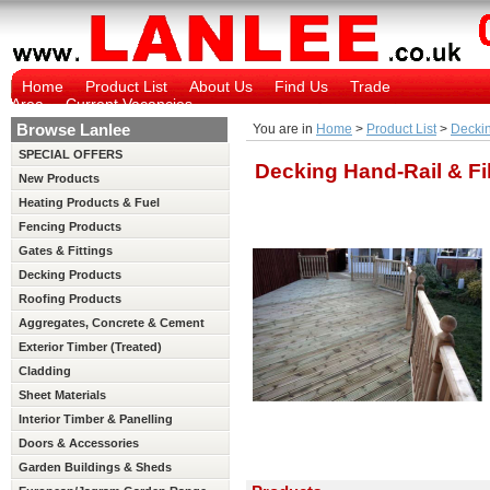
Home
Product List
About Us
Find Us
Trade
Area
Current Vacancies
Browse Lanlee
You are in
Home
>
Product List
>
Deckin
SPECIAL OFFERS
Decking Hand-Rail & Fil
New Products
Heating Products & Fuel
Fencing Products
Gates & Fittings
Decking Products
Roofing Products
Aggregates, Concrete & Cement
Exterior Timber (Treated)
Cladding
Sheet Materials
Interior Timber & Panelling
(Untreated)
Doors & Accessories
Garden Buildings & Sheds