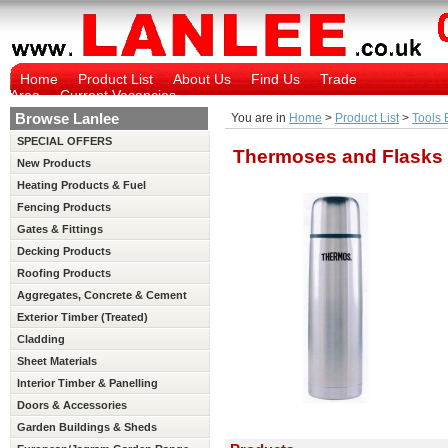
Home
Product List
About Us
Find Us
Trade
Area
Current Vacancies
Browse Lanlee
You are in
Home
>
Product List
>
Tools 
SPECIAL OFFERS
Thermoses and Flasks
New Products
Heating Products & Fuel
Fencing Products
Gates & Fittings
Decking Products
Roofing Products
Aggregates, Concrete & Cement
Exterior Timber (Treated)
Cladding
Sheet Materials
Interior Timber & Panelling
(Untreated)
Doors & Accessories
Garden Buildings & Sheds