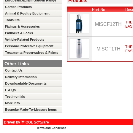
Products
European/Jagram Garden Range
Garden Products
Part No
Desc
Animal & Poultry Equipment
Tools Etc
THE
MISCF12TH
EAS
Fixings & Accessories
Padlocks & Locks
Vehicle-Related Products
Personal Protective Equipment
THE
MISCF1TH
EAS
Treatments Preservatives & Paints
Other Links
Contact Us
Delivery Information
Downloadable Documents
F A Qs
Testimonials
More Info
Bespoke Made-To-Measure Items
Driven by
OGL Software
Terms and Conditions