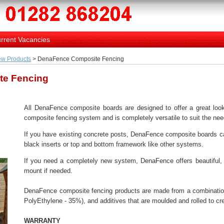
rrent Vacancies
w Products
> DenaFence Composite Fencing
te Fencing
All DenaFence composite boards are designed to offer a great look
composite fencing system and is completely versatile to suit the need
If you have existing concrete posts, DenaFence composite boards can
black inserts or top and bottom framework like other systems.
If you need a completely new system, DenaFence offers beautiful, 
mount if needed.
DenaFence composite fencing products are made from a combination
PolyEthylene - 35%), and additives that are moulded and rolled to c
WARRANTY