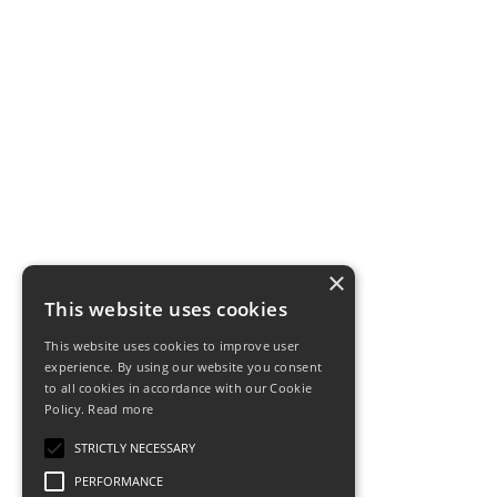
×
This website uses cookies
This website uses cookies to improve user
experience. By using our website you consent
to all cookies in accordance with our Cookie
Policy.
Read more
STRICTLY NECESSARY
PERFORMANCE