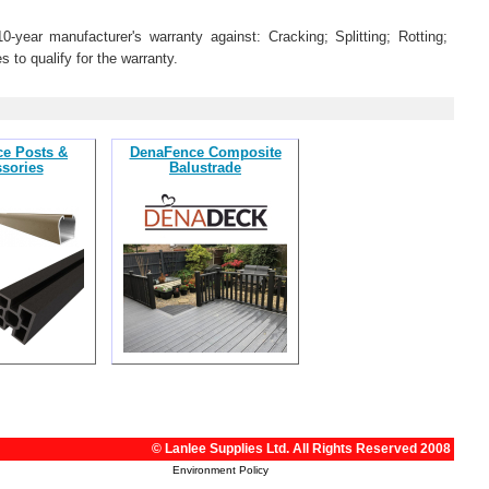
year manufacturer's warranty against: Cracking; Splitting; Rotting;
s to qualify for the warranty.
e Posts &
DenaFence Composite
sories
Balustrade
© Lanlee Supplies Ltd. All Rights Reserved 2008
Environment Policy