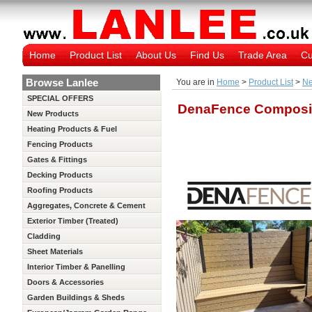
Home
Product List
About Us
Find Us
Trade Area
Cu
Browse Lanlee
You are in
Home
>
Product List
>
Ne
SPECIAL OFFERS
DenaFence Composi
New Products
Heating Products & Fuel
Fencing Products
Gates & Fittings
Decking Products
Roofing Products
Aggregates, Concrete & Cement
Exterior Timber (Treated)
Cladding
Sheet Materials
Interior Timber & Panelling
(Untreated)
Doors & Accessories
Garden Buildings & Sheds