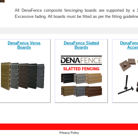
All DenaFence composite fencinging boards are supported by a 10-
Excessive fading. All boards must be fitted as per the fitting guideline
DenaFence Versa
DenaFence Slatted
DenaFenc
Boards
Boards
Acces
Privacy Policy