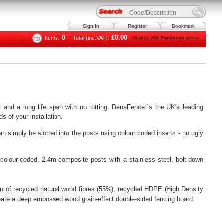
Sign In
Register
Bookmark
0
£0.00
Items:
Total (inc.VAT):
Display VAT
Exclusive
prices.
 and a long life span with no rotting. DenaFence is the UK's leading
s of your installation.
 simply be slotted into the posts using colour coded inserts - no ugly
colour-coded, 2.4m composite posts with a stainless steel, bolt-down
 of recycled natural wood fibres (55%), recycled HDPE (High Density
reate a deep embossed wood grain-effect double-sided fencing board.