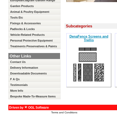
European/Jagram Garden Range
Garden Products
Animal & Poultry Equipment
Tools Etc
Fixings & Accessories
Subcategories
Padlocks & Locks
Vehicle-Related Products
DenaFence Screens and
Trellis
Personal Protective Equipment
Treatments Preservatives & Paints
Other Links
Contact Us
Delivery Information
Downloadable Documents
F A Qs
Testimonials
More Info
Bespoke Made-To-Measure Items
Driven by
OGL Software
Terms and Conditions