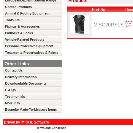
Products
European/Jagram Garden Range
Garden Products
Part No
Desc
Animal & Poultry Equipment
Tools Etc
PAC
MISC20RSLS
Fixings & Accessories
39" 
Padlocks & Locks
Vehicle-Related Products
Personal Protective Equipment
Treatments Preservatives & Paints
Other Links
Contact Us
Delivery Information
Downloadable Documents
F A Qs
Testimonials
More Info
Bespoke Made-To-Measure Items
Driven by
OGL Software
Terms and Conditions