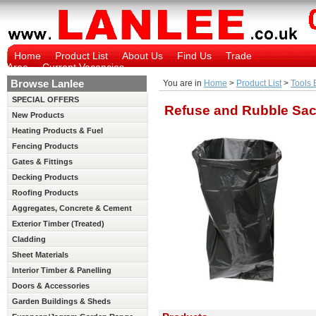
Home
Product List
About Us
Find Us
Trade
Area
Current Vacancies
Browse Lanlee
You are in
Home
>
Product List
>
Tools 
SPECIAL OFFERS
Refuse and Rubble Sa
New Products
Heating Products & Fuel
Fencing Products
Gates & Fittings
Decking Products
Roofing Products
Aggregates, Concrete & Cement
Exterior Timber (Treated)
Cladding
Sheet Materials
Interior Timber & Panelling
(Untreated)
Doors & Accessories
Garden Buildings & Sheds