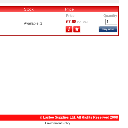
Stock
Price
Price
Quantity
£7.68
inc. VAT
Available: 2
© Lanlee Supplies Ltd. All Rights Reserved 2008
Environment Policy