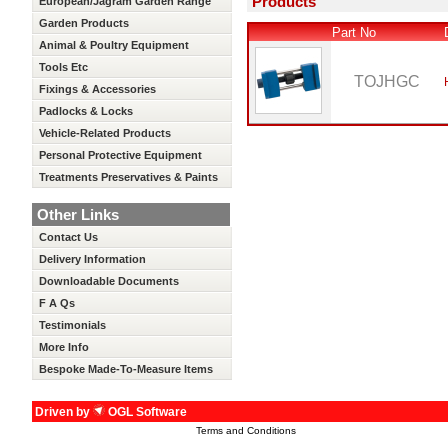
Products
European/Jagram Garden Range
Garden Products
Part No
Animal & Poultry Equipment
Tools Etc
TOJHGC
Fixings & Accessories
Padlocks & Locks
Vehicle-Related Products
Personal Protective Equipment
Treatments Preservatives & Paints
Other Links
Contact Us
Delivery Information
Downloadable Documents
F A Qs
Testimonials
More Info
Bespoke Made-To-Measure Items
Driven by
OGL Software
Terms and Conditions