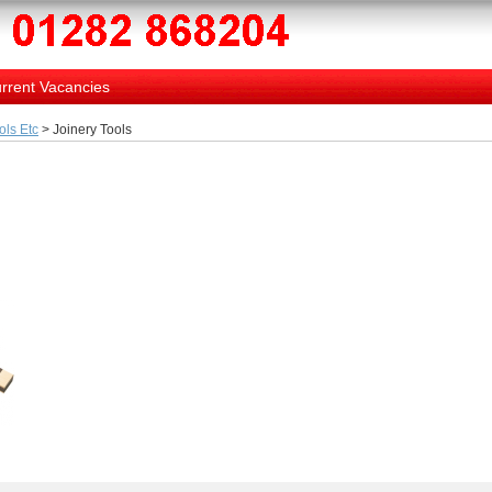
rrent Vacancies
ols Etc
> Joinery Tools