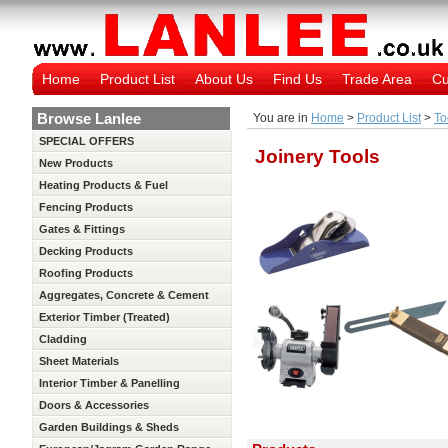
Home
Product List
About Us
Find Us
Trade Area
Cu
Browse Lanlee
You are in
Home
>
Product List
>
To
SPECIAL OFFERS
Joinery Tools
New Products
Heating Products & Fuel
Fencing Products
Gates & Fittings
Decking Products
Roofing Products
Aggregates, Concrete & Cement
Exterior Timber (Treated)
Cladding
Sheet Materials
Interior Timber & Panelling
(Untreated)
Doors & Accessories
Garden Buildings & Sheds