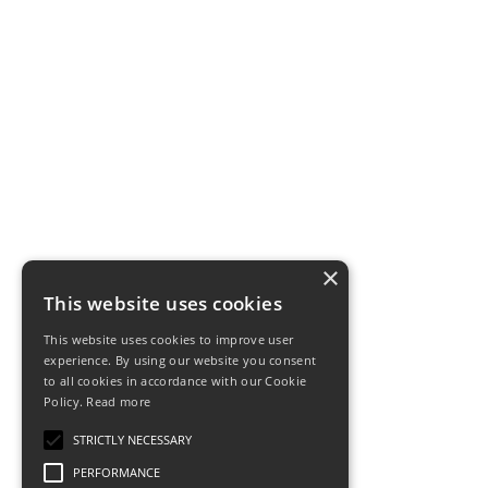
×
This website uses cookies
This website uses cookies to improve user
experience. By using our website you consent
to all cookies in accordance with our Cookie
Policy.
Read more
STRICTLY NECESSARY
PERFORMANCE