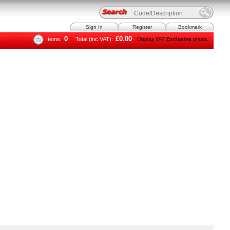
Sign In
Register
Bookmark
0
£0.00
Items:
Total (inc.VAT):
Display VAT
Exclusive
prices.