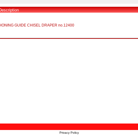
Description
HONING GUIDE CHISEL DRAPER no.12400
Privacy Policy