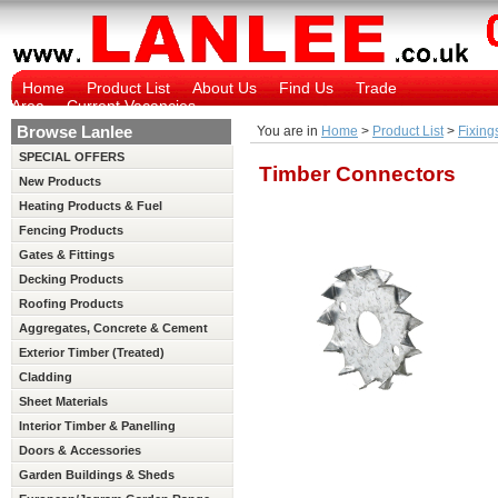
Home
Product List
About Us
Find Us
Trade
Area
Current Vacancies
Browse Lanlee
You are in
Home
>
Product List
>
Fixing
SPECIAL OFFERS
Timber Connectors
New Products
Heating Products & Fuel
Fencing Products
Gates & Fittings
Decking Products
Roofing Products
Aggregates, Concrete & Cement
Exterior Timber (Treated)
Cladding
Sheet Materials
Interior Timber & Panelling
(Untreated)
Doors & Accessories
Garden Buildings & Sheds