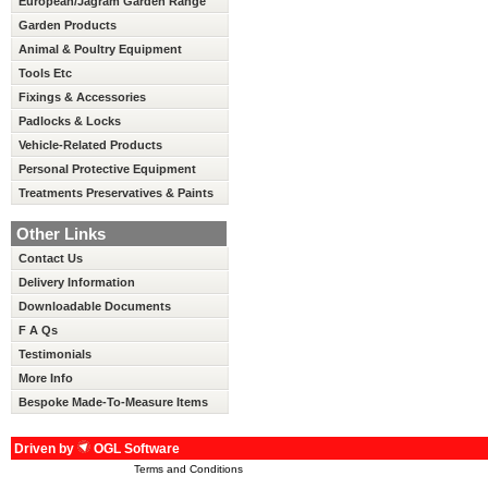
European/Jagram Garden Range
Garden Products
Animal & Poultry Equipment
Tools Etc
Fixings & Accessories
Padlocks & Locks
Vehicle-Related Products
Personal Protective Equipment
Treatments Preservatives & Paints
Other Links
Contact Us
Delivery Information
Downloadable Documents
F A Qs
Testimonials
More Info
Bespoke Made-To-Measure Items
Driven by
OGL Software
Terms and Conditions