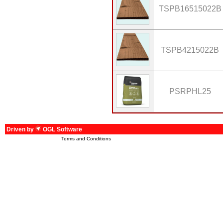
TSPB16515022B
TSPB4215022B
PSRPHL25
Driven by
OGL Software
Terms and Conditions