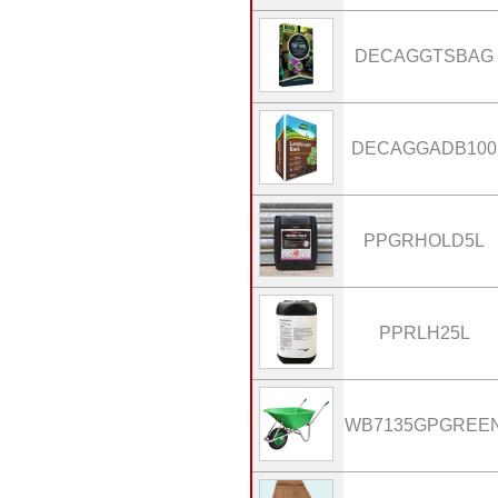
DECAGGTSBAG
DECAGGADB100
PPGRHOLD5L
PPRLH25L
WB7135GPGREE