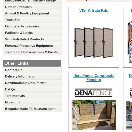
European/Jagram Garden Range
Garden Products
VISTA Gate Kits
Animal & Poultry Equipment
Tools Etc
Fixings & Accessories
Padlocks & Locks
Vehicle-Related Products
Personal Protective Equipment
Treatments Preservatives & Paints
Other Links
Contact Us
DenaFence Composite
D
Delivery Information
Fencing
Downloadable Documents
F A Qs
Testimonials
More Info
Bespoke Made-To-Measure Items