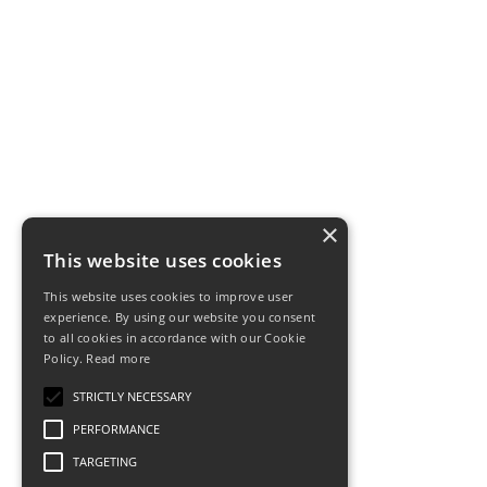
×
This website uses cookies
This website uses cookies to improve user
experience. By using our website you consent
to all cookies in accordance with our Cookie
Policy.
Read more
STRICTLY NECESSARY
PERFORMANCE
TARGETING