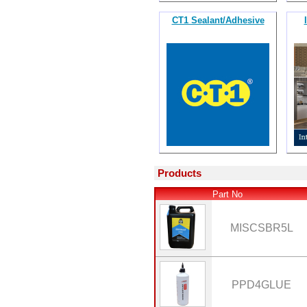
CT1 Sealant/Adhesive
Products
Part No
MISCSBR5L
PPD4GLUE