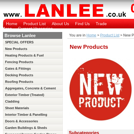
Home
Product List
About Us
Find Us
Trade
Area
Current Vacancies
Browse Lanlee
You are in
Home
>
Product List
> New P
SPECIAL OFFERS
New Products
New Products
Heating Products & Fuel
Fencing Products
Gates & Fittings
Decking Products
Roofing Products
Aggregates, Concrete & Cement
Exterior Timber (Treated)
Cladding
Sheet Materials
Interior Timber & Panelling
(Untreated)
Doors & Accessories
Garden Buildings & Sheds
Subcategories