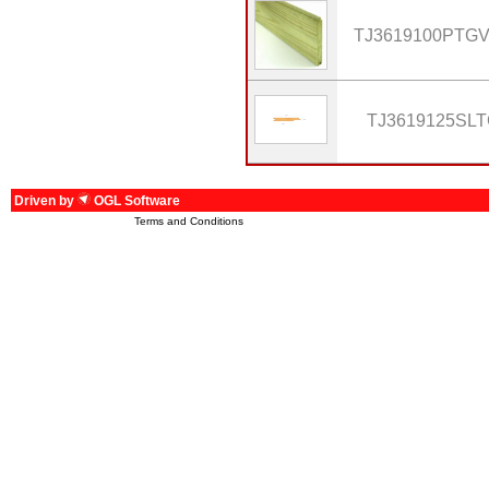
TJ3619100PTG
TJ3619125SL
Driven by
OGL Software
Terms and Conditions