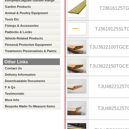
European/Jagram Garden Range
Garden Products
TJ3616125TG
Animal & Poultry Equipment
Tools Etc
Fixings & Accessories
TJ3619125SLT
Padlocks & Locks
Vehicle-Related Products
Personal Protective Equipment
TJU3622100TGC
Treatments Preservatives & Paints
Other Links
TJU3622150TGC
Contact Us
Delivery Information
Downloadable Documents
TJU4822125T
F A Qs
Testimonials
More Info
Bespoke Made-To-Measure Items
TJU4825125T