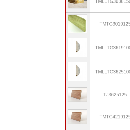
TMLLTG363815
TMTG301912
TMLLTG361910
TMLLTG362510
TJ3625125
TMTG421912