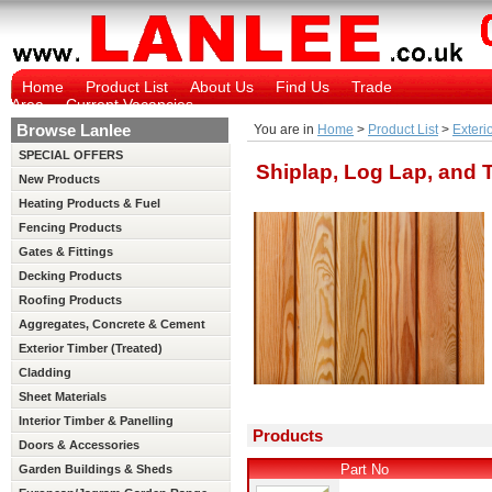
Home
Product List
About Us
Find Us
Trade
Area
Current Vacancies
Browse Lanlee
You are in
Home
>
Product List
>
Exteri
SPECIAL OFFERS
Shiplap, Log Lap, and
New Products
Heating Products & Fuel
Fencing Products
Gates & Fittings
Decking Products
Roofing Products
Aggregates, Concrete & Cement
Exterior Timber (Treated)
Cladding
Sheet Materials
Interior Timber & Panelling
Products
(Untreated)
Doors & Accessories
Part No
Garden Buildings & Sheds