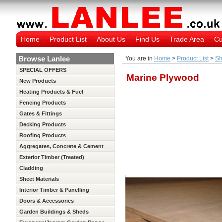
Home
Product List
About Us
Find Us
Trade Area
Cu
Browse Lanlee
You are in
Home
>
Product List
>
Sh
SPECIAL OFFERS
Marine Plywood
New Products
Heating Products & Fuel
Fencing Products
Gates & Fittings
Decking Products
Roofing Products
Aggregates, Concrete & Cement
Exterior Timber (Treated)
Cladding
Sheet Materials
Interior Timber & Panelling
(Untreated)
Doors & Accessories
Garden Buildings & Sheds