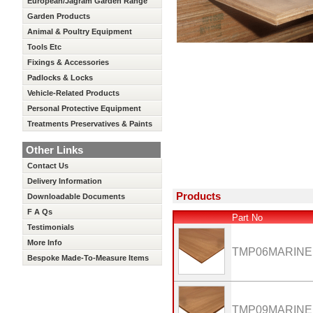
European/Jagram Garden Range
Garden Products
Animal & Poultry Equipment
Tools Etc
Fixings & Accessories
Padlocks & Locks
Vehicle-Related Products
Personal Protective Equipment
Treatments Preservatives & Paints
Other Links
Contact Us
Delivery Information
Products
Downloadable Documents
F A Qs
Part No
Testimonials
More Info
TMP06MARINE
Bespoke Made-To-Measure Items
TMP09MARINE