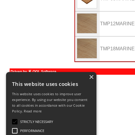
TMP12MARINE
TMP18MARINE
Driven by
OGL Software
×
Terms and Conditions
This website uses cookies
This website uses cookies to improve user
experience. By using our website you consent
to all cookies in accordance with our Cookie
Policy.
Read more
STRICTLY NECESSARY
PERFORMANCE