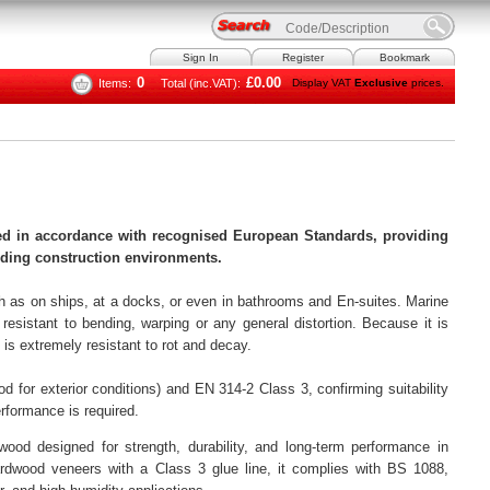
Sign In
Register
Bookmark
0
£0.00
Items:
Total (inc.VAT):
Display VAT
Exclusive
prices.
d in accordance with recognised European Standards, providing
anding construction environments.
 as on ships, at a docks, or even in bathrooms and En-suites. Marine
resistant to bending, warping or any general distortion. Because it is
is extremely resistant to rot and decay.
 for exterior conditions) and EN 314-2 Class 3, confirming suitability
rformance is required.
od designed for strength, durability, and long-term performance in
rdwood veneers with a Class 3 glue line, it complies with BS 1088,