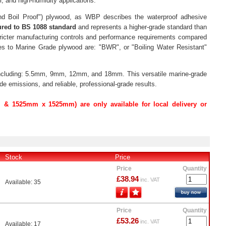
, and high-humidity applications.
nd Boil Proof") plywood, as WBP describes the waterproof adhesive
red to BS 1088 standard
and represents a higher-grade standard than
ricter manufacturing controls and performance requirements compared
ces to Marine Grade plywood are: "BWR", or "Boiling Water Resistant"
 including: 5.5mm, 9mm, 12mm, and 18mm. This versatile marine-grade
e emissions, and reliable, professional-grade results.
& 1525mm x 1525mm) are only available for local delivery or
Stock
Price
Price
Quantity
£38.94
inc. VAT
Available: 35
Price
Quantity
£53.26
inc. VAT
Available: 17