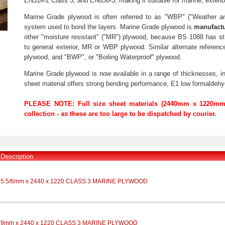
EN314-2 Class 3, and EN636-3, making it suitable for marine, exterior
Marine Grade plywood is often referred to as "WBP" ("Weather a
system used to bond the layers. Marine Grade plywood is
manufactu
other "moisture resistant" ("MR") plywood, because BS 1088 has st
to general exterior, MR or WBP plywood. Similar alternate referen
plywood, and "BWP", or "Boiling Waterproof" plywood.
Marine Grade plywood is now available in a range of thicknesses,
sheet material offers strong bending performance, E1 low formaldehyd
PLEASE NOTE: Full size sheet materials (2440mm x 1220mm 
collection - as these are too large to be dispatched by courier.
Description
5.5/6mm x 2440 x 1220 CLASS 3 MARINE PLYWOOD
9mm x 2440 x 1220 CLASS 3 MARINE PLYWOOD