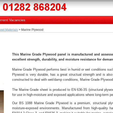
rrent Vacancies
eet Materials
> Marine Plywood
This Marine Grade Plywood panel is manufactured and assesse
excellent strength, durability, and moisture resistance for dem
Marine Grade Plywood performs best in humid or wet conditions such
Plywood is very durable, has a great structual strength and is also 
constructed to deal with wet/damp conditions, Marine Grade Plywood 
The Marine Grade sheet is produced to EN 636-3S (structural plywood
for use in high-moisture and exposed applications where long-term pe
Our BS 1088 Marine Grade Plywood is a premium, structural plywo
moisture-exposed environments. Manufactured from high-quality ha