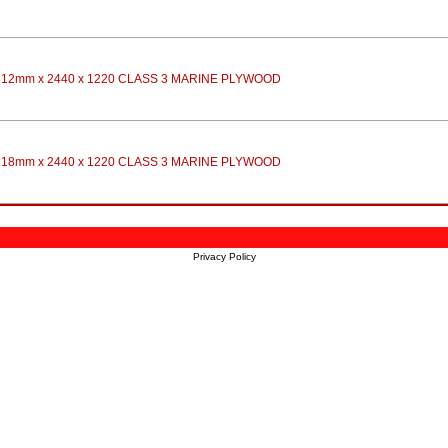
12mm x 2440 x 1220 CLASS 3 MARINE PLYWOOD
18mm x 2440 x 1220 CLASS 3 MARINE PLYWOOD
Privacy Policy