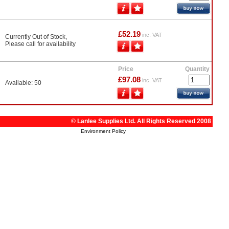
£52.19
inc. VAT
Currently Out of Stock,
Please call for availability
Price
Quantity
£97.08
inc. VAT
Available: 50
© Lanlee Supplies Ltd. All Rights Reserved 2008
Environment Policy