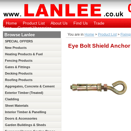
Home
Product List
About Us
Find Us
Trade
Area
Current Vacancies
Browse Lanlee
You are in
Home
>
Product List
>
Fixing
SPECIAL OFFERS
Eye Bolt Shield Anchor
New Products
Heating Products & Fuel
Fencing Products
Gates & Fittings
Decking Products
Roofing Products
Aggregates, Concrete & Cement
Exterior Timber (Treated)
Cladding
Sheet Materials
Interior Timber & Panelling
(Untreated)
Doors & Accessories
Garden Buildings & Sheds