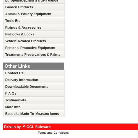
European/Jagram Garden Range
Garden Products
Animal & Poultry Equipment
Tools Etc
Fixings & Accessories
Padlocks & Locks
Vehicle-Related Products
Personal Protective Equipment
Treatments Preservatives & Paints
Other Links
Contact Us
Delivery Information
Downloadable Documents
F A Qs
Testimonials
More Info
Bespoke Made-To-Measure Items
Driven by
OGL Software
Terms and Conditions