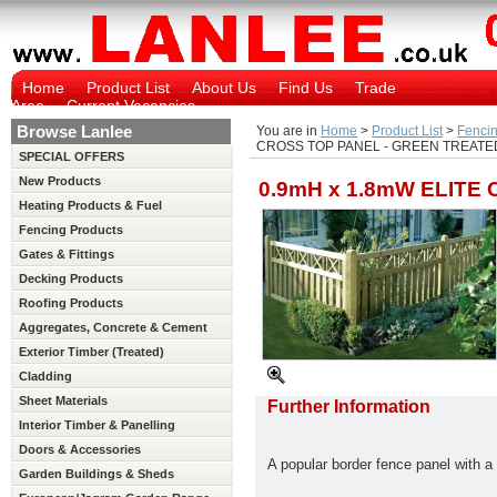
Home
Product List
About Us
Find Us
Trade
Area
Current Vacancies
Browse Lanlee
You are in
Home
>
Product List
>
Fencin
CROSS TOP PANEL - GREEN TREATED
SPECIAL OFFERS
New Products
0.9mH x 1.8mW ELITE
Heating Products & Fuel
Fencing Products
Gates & Fittings
Decking Products
Roofing Products
Aggregates, Concrete & Cement
Exterior Timber (Treated)
Cladding
Sheet Materials
Further Information
Interior Timber & Panelling
(Untreated)
Doors & Accessories
A popular border fence panel with a
Garden Buildings & Sheds