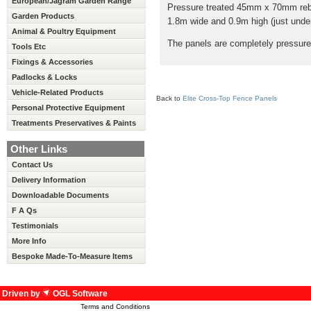
European/Jagram Garden Range
Pressure treated 45mm x 70mm rebat
Garden Products
1.8m wide and 0.9m high (just under 
Animal & Poultry Equipment
The panels are completely pressure 
Tools Etc
Fixings & Accessories
Padlocks & Locks
Vehicle-Related Products
Back to
Elite Cross-Top Fence Panels
Personal Protective Equipment
Treatments Preservatives & Paints
Other Links
Contact Us
Delivery Information
Downloadable Documents
F A Qs
Testimonials
More Info
Bespoke Made-To-Measure Items
Driven by
OGL Software
Terms and Conditions